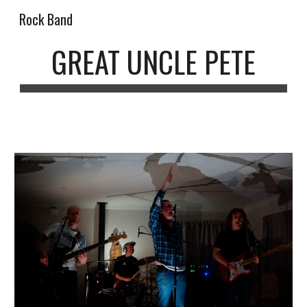
Rock Band
Skip to main content
Skip to navigation
GREAT UNCLE PETE