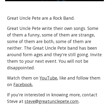
Great Uncle Pete are a Rock Band.
Great Uncle Pete write their own songs. Some 
of them a funny, some of them are strange, 
some of them are both, some of them are 
neither. The Great Uncle Pete band has been 
around form ages and they're still going. Invite 
them to your next event. You will not be 
disappointed.
Watch them on 
YouTube
, like and follow them 
on 
Facebook
,
If you're interested in knowing more, contact 
Steve at 
steve@greatunclepete.com
.